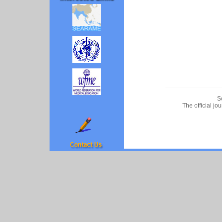
________________
S
The official jo