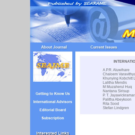
INTERNATI
A.P.R. Aluwihare
Chaloem Varavithy
Khunying Kobchitt
Lalitha Mendis
M Muzaherul Huq
Nantana Sirisup
P. T. Jayawickrama
Palitha Abeykoon
Rita Sood
Stefan Lindgren