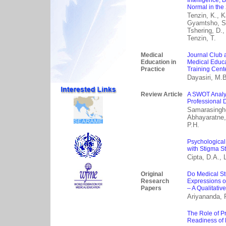
Intelligence, 
Normal in the
Tenzin, K., K
Gyamtsho, S.,
Tshering, D.,
Tenzin, T.
Medical
Journal Club a
Education in
Medical Educa
Practice
Training Cent
Dayasiri, M.
Review Article
A SWOT Analys
Professional 
Samarasinghe
Abhayaratne,
P.H.
Psychological
with Stigma S
Cipta, D.A., 
Original
Do Medical St
Research
Expressions o
Papers
– A Qualitativ
Ariyananda, P
The Role of P
Readiness of 