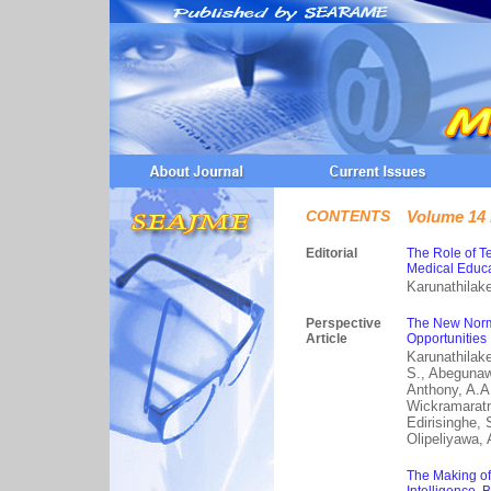
CONTENTS
Volume 14 
Editorial
The Role of T
Medical Educa
Karunathilake
Perspective
The New Norm
Article
Opportunities
Karunathilak
S., Abegunawa
Anthony, A.A.
Wickramaratne
Edirisinghe, 
Olipeliyawa, 
The Making of 