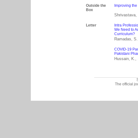
Outside the
Improving the
Box
Shrivastava, 
Letter
Intra Professi
We Need to Ad
Curriculum?
Ramadas, S.
COVID-19 Pan
Pakistani Phar
Hussain, K.,
_________________
The official j