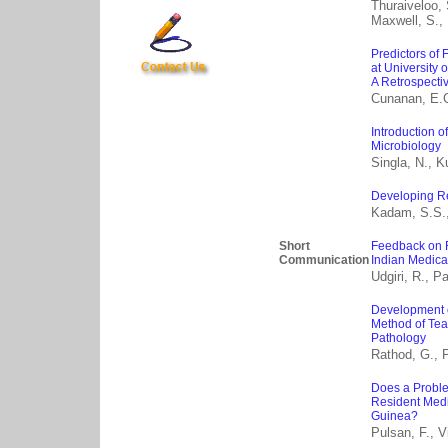
Thuraiveloo, 
Maxwell, S., 
Predictors of
at University 
A Retrospecti
Cunanan, E.
Introduction o
Microbiology
Singla, N., K
Developing Re
Kadam, S.S., 
Short
Feedback on 
Communication
Indian Medica
Udgiri, R., Pat
Development o
Method of Tea
Pathology
Rathod, G., P
Does a Probl
Resident Medic
Guinea?
Pulsan, F., V